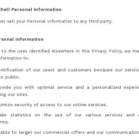
Sell Personal Information
er sell your Personal Information to any third party.
rsonal Information
n to the uses identified elsewhere in this Privacy Policy, we m
nformation to:
entification of our users and customers because our servic
o public.
ovide you with optimal service and a personalized experi
ng our sites.
imize security of access to our online services.
ke statistics on the use of our various services and 
rms.
 able to target our commercial offers and our communicatio