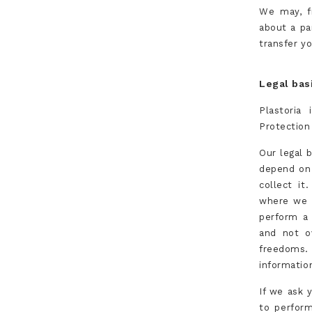
We may, f
about a pa
transfer yo
Legal bas
Plastoria 
Protection
Our legal 
depend on 
collect it
where we 
perform a 
and not o
freedoms. 
informatio
If we ask 
to perform