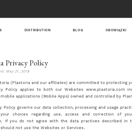
S
DISTRIBUTION
BLOG
OBOWIĄZKI
ia Privacy Policy
ed: May 21, 2018
oria (Plastoria and our affiliates) are committed to protecting y
cy Policy applies to both our Websites www.plastoria.com in
 mobile applications (Mobile Apps) owned and controlled by Plast
y Policy governs our data collection, processing and usage practi
 your choices regarding use, access and correction of you
n. If you do not agree with the data practices described in t
u should not use the Websites or Services.