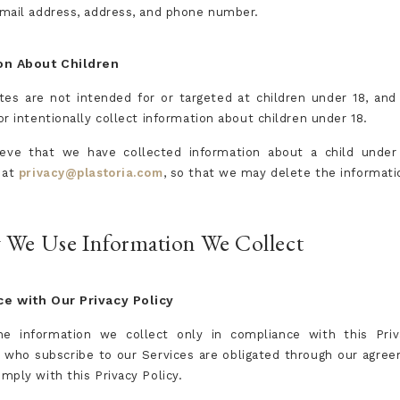
mail address, address, and phone number.
on About Children
es are not intended for or targeted at children under 18, an
r intentionally collect information about children under 18.
ieve that we have collected information about a child under
 at
privacy@plastoria.com
, so that we may delete the informati
 We Use Information We Collect
e with Our Privacy Policy
e information we collect only in compliance with this Priva
who subscribe to our Services are obligated through our agre
mply with this Privacy Policy.