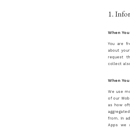
1. Inf
When You 
You are fr
about your
request th
collect als
When You 
We use mob
of our Mob
as how oft
aggregate
from. In a
Apps we m