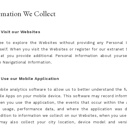
ormation We Collect
Visit our Websites
ee to explore the Websites without providing any Personal 
self. When you visit the Websites or register for our extranet 
at you provide additional Personal Information about yours
o Navigational Information.
Use our Mobile Application
ile analytics software to allow us to better understand the fu
ile Apps on your mobile device. This software may record infor
en you use the application, the events that occur within the a
d usage, performance data, and where the application was 
ddition to information we collect on our Websites, when you use
ay also collect your city location, device model and versi