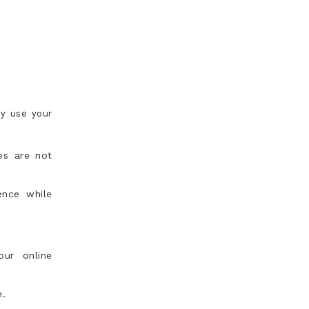
ay use your
es are not
ence while
our online
n.