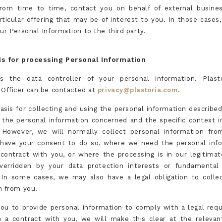
rom time to time, contact you on behalf of external busines
rticular offering that may be of interest to you. In those cases
ur Personal Information to the third party.
is for processing Personal Information
is the data controller of your personal information. Plast
 Officer can be contacted at
privacy@plastoria.com
.
basis for collecting and using the personal information described
the personal information concerned and the specific context 
. However, we will normally collect personal information fr
have your consent to do so, where we need the personal info
contract with you, or where the processing is in our legitimat
verridden by your data protection interests or fundamental 
In some cases, we may also have a legal obligation to colle
n from you.
you to provide personal information to comply with a legal req
 a contract with you, we will make this clear at the releva