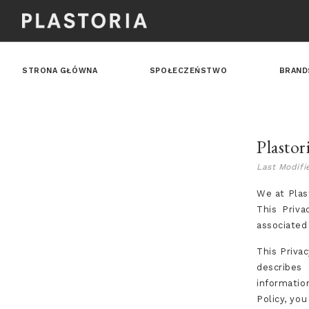
STRONA GŁÓWNA
SPOŁECZEŃSTWO
BRAND
Plastor
Last Modifi
We at Plast
This Priva
associated
This Privac
describes
informatio
Policy, yo