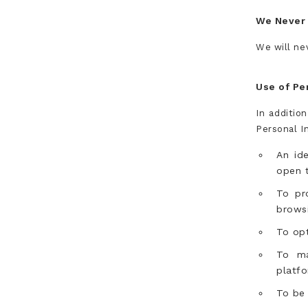
We Never 
We will nev
Use of Pe
In additio
Personal I
An id
open t
To pr
browsi
To opt
To ma
platfo
To be