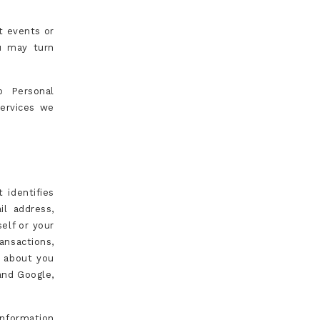
t events or
u may turn
o Personal
services we
 identifies
il address,
elf or your
ansactions,
n about you
 and Google,
Information