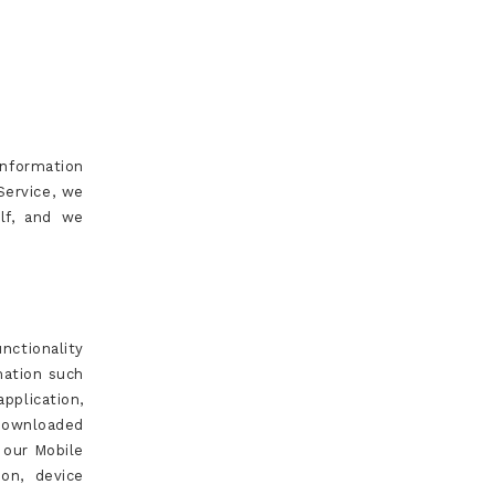
Information
Service, we
elf, and we
nctionality
mation such
pplication,
downloaded
 our Mobile
on, device