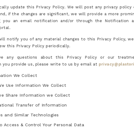
cally update this Privacy Policy. We will post any privacy policy
and, if the changes are significant, we will provide a more promi
 you an email notification and/or through the Notification 
ortal.
ill notify you of any material changes to this Privacy Policy, w
ew this Privacy Policy periodically.
ve any questions about this Privacy Policy or our treatm
n you provide us, please write to us by email at
privacy@plastor
mation We Collect
e Use Information We Collect
e Share Information we Collect
ational Transfer of Information
s and Similar Technologies
o Access & Control Your Personal Data