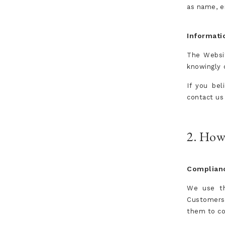
as name, e
Informati
The Websit
knowingly o
If you bel
contact us
2. How
Complianc
We use th
Customers 
them to co