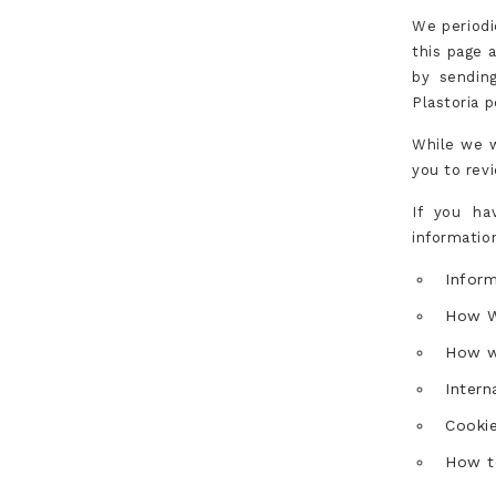
We periodi
this page 
by sending
Plastoria p
While we w
you to revi
If you ha
informatio
Infor
How W
How w
Intern
Cookie
How t