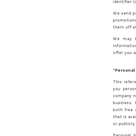
identifier 
We send pu
promotion
them off at
We may li
Informatio
offer you a
"Personal
This refer
you person
company na
business. 
both free 
that is ava
or publicly
Personal I