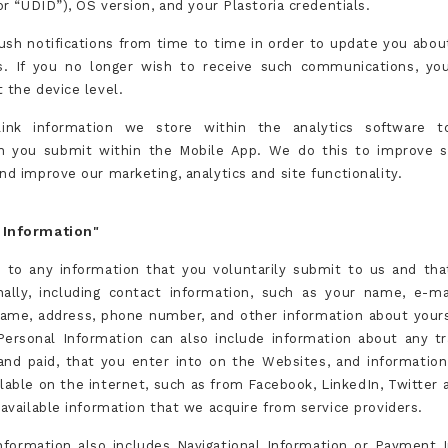
(or “UDID”), OS version, and your Plastoria credentials.
sh notifications from time to time in order to update you abou
s. If you no longer wish to receive such communications, yo
 the device level.
nk information we store within the analytics software t
n you submit within the Mobile App. We do this to improve 
nd improve our marketing, analytics and site functionality.
 Information"
s to any information that you voluntarily submit to us and that
ally, including contact information, such as your name, e-ma
me, address, phone number, and other information about yours
Personal Information can also include information about any tr
and paid, that you enter into on the Websites, and informatio
ilable on the internet, such as from Facebook, LinkedIn, Twitter
 available information that we acquire from service providers.
nformation also includes Navigational Information or Payment 