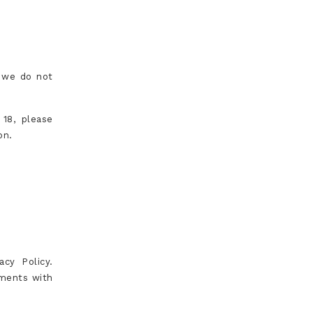
d we do not
 18, please
on.
cy Policy.
ements with