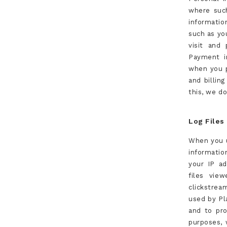
where such
informatio
such as you
visit and
Payment i
when you p
and billin
this, we d
Log Files
When you u
informatio
your IP ad
files vie
clickstrea
used by Pla
and to pro
purposes, 