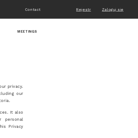
Contact
Rejestr
Zaloguj się
MEETINGS
our privacy.
cluding our
oria.
ces. It also
r personal
his Privacy