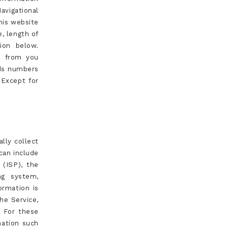
avigational
his website
e, length of
ion below.
n from you
rds numbers
 Except for
lly collect
can include
 (ISP), the
ng system,
ormation is
the Service,
. For these
mation such