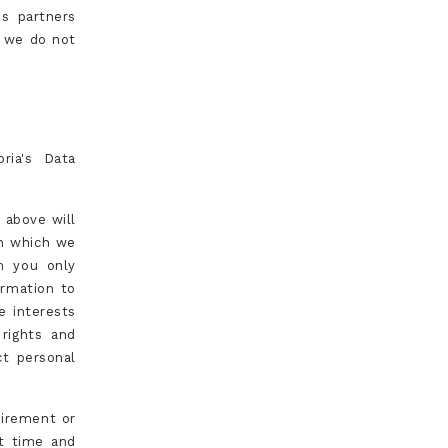
s partners
, we do not
oria's Data
 above will
in which we
om you only
rmation to
e interests
rights and
ct personal
uirement or
nt time and