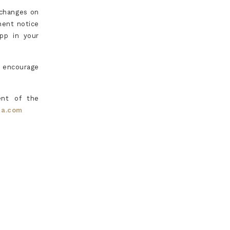
 changes on
nent notice
app in your
e encourage
ent of the
ia.com