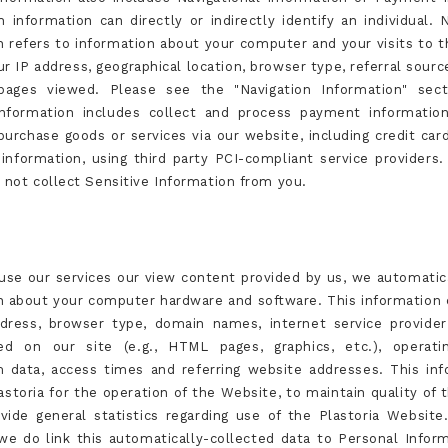
 information can directly or indirectly identify an individual. N
n refers to information about your computer and your visits to t
r IP address, geographical location, browser type, referral sourc
 pages viewed. Please see the "Navigation Information" sect
nformation includes collect and process payment informatio
urchase goods or services via our website, including credit ca
g information, using third party PCI-compliant service providers.
o not collect Sensitive Information from you.
se our services our view content provided by us, we automatica
n about your computer hardware and software. This information 
dress, browser type, domain names, internet service provider
wed on our site (e.g., HTML pages, graphics, etc.), operati
m data, access times and referring website addresses. This inf
storia for the operation of the Website, to maintain quality of 
vide general statistics regarding use of the Plastoria Website
we do link this automatically-collected data to Personal Infor